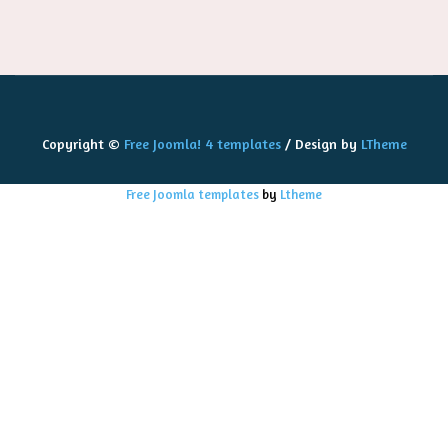
Copyright ©
Free Joomla! 4 templates
/ Design by
LTheme
Free Joomla templates
by
Ltheme