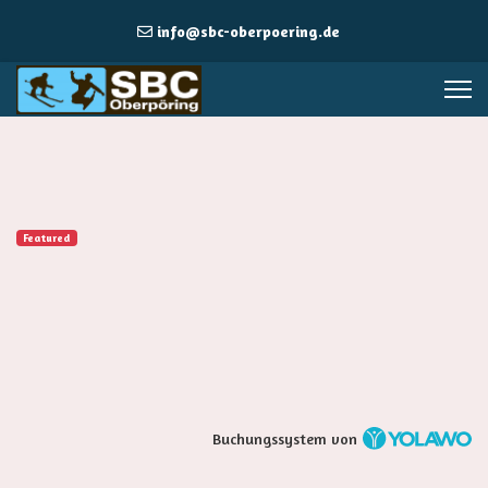
info@sbc-oberpoering.de
Featured
Buchungssystem von